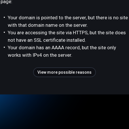
page:
Your domain is pointed to the server, but there is no site
with that domain name on the server.
You are accessing the site via HTTPS, but the site does
not have an SSL certificate installed.
Your domain has an AAAA record, but the site only
works with IPv4 on the server.
View more possible reasons