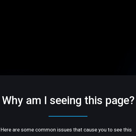
Why am I seeing this page?
Here are some common issues that cause you to see this